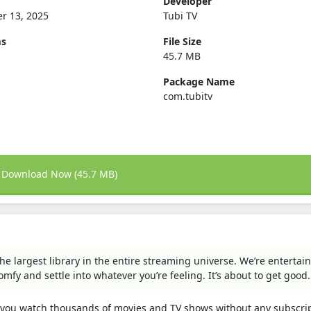
Developer
r 13, 2025
Tubi TV
ms
File Size
45.7 MB
Package Name
com.tubitv
Download Now (45.7 MB)
he largest library in the entire streaming universe. We’re enterta
omfy and settle into whatever you’re feeling. It’s about to get good.
ts you watch thousands of movies and TV shows without any subscrip