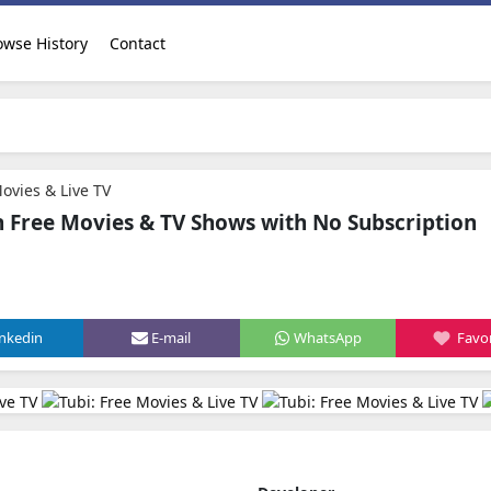
owse History
Contact
Movies & Live TV
h Free Movies & TV Shows with No Subscription
inkedin
E-mail
WhatsApp
Favor