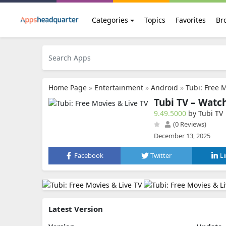
Categories
Topics
Favorites
Br
Home Page
»
Entertainment
»
Android
»
Tubi: Free 
Tubi TV – Watc
9.49.5000
by Tubi TV
(0 Reviews)
December 13, 2025
Facebook
Twitter
L
Latest Version