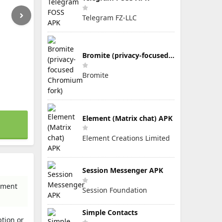
Telegram FZ-LLC
Bromite (privacy-focused Chromium fork)
Bromite
Element (Matrix chat) APK
Element Creations Limited
Session Messenger APK
inment
Session Foundation
Simple Contacts
tion or