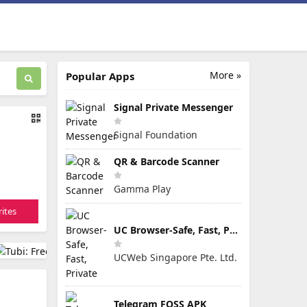
More »
Popular Apps
Signal Private Messenger
Signal Foundation
QR & Barcode Scanner
Gamma Play
ites
UC Browser-Safe, Fast, Private
UCWeb Singapore Pte. Ltd.
Telegram FOSS APK