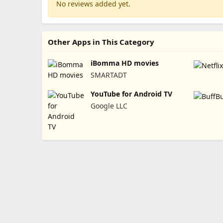
No reviews added yet.
Other Apps in This Category
iBomma HD movies
SMARTADT
YouTube for Android TV
Google LLC