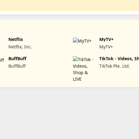
Netflix
MyTV+
Netflix, Inc.
MyTV+
BuffBuff
TikTok - Videos, S
LIVE
BuffBuff
TikTok Pte. Ltd.