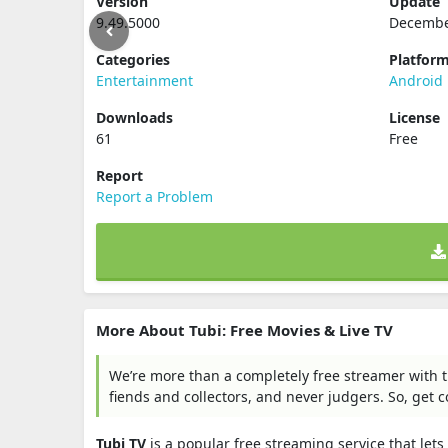
Version
Update
9.49.5000
Decembe
Categories
Platfor
Entertainment
Android
Downloads
License
61
Free
Report
Report a Problem
More About Tubi: Free Movies & Live TV
We’re more than a completely free streamer with t
fiends and collectors, and never judgers. So, get c
Tubi TV
is a popular free streaming service that le