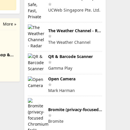
UCWeb Singapore Pte. Ltd.
More »
The Weather Channel - Radar
The Weather Channel
hop &
QR & Barcode Scanner
Gamma Play
Open Camera
Mark Harman
Bromite (privacy-focused Chromium fork)
Bromite