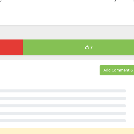
7
Add Comment & 