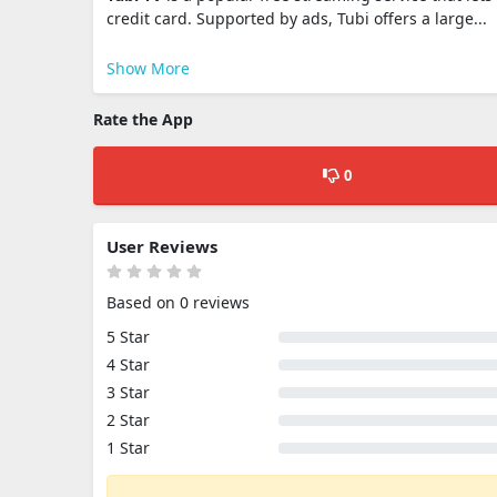
credit card. Supported by ads, Tubi offers a large...
Show More
Rate the App
0
User Reviews
Based on 0 reviews
5 Star
4 Star
3 Star
2 Star
1 Star