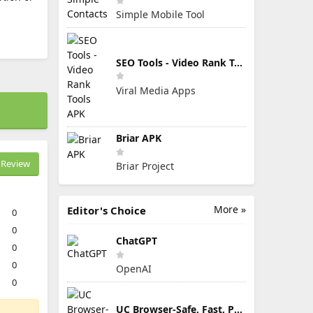
Simple Mobile Tool
SEO Tools - Video Rank Tools APK
Viral Media Apps
Briar APK
Review
Briar Project
More »
Editor's Choice
0
0
ChatGPT
0
0
OpenAI
0
UC Browser-Safe, Fast, Private