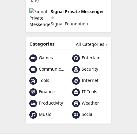
Signal Private Messenger
Signal Foundation
Categories
All Categories »
Games
Entertainment
Communication
Security
Tools
Internet
Finance
IT Tools
Productivity
Weather
Music
Social