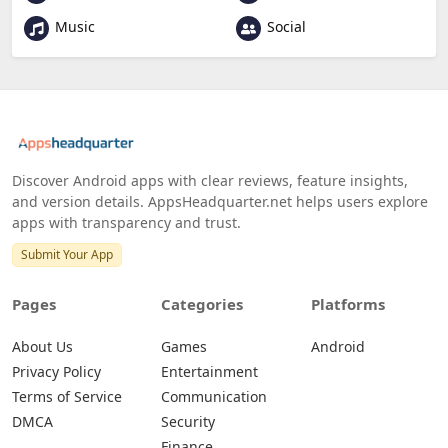
Music
Social
Discover Android apps with clear reviews, feature insights,
and version details. AppsHeadquarter.net helps users explore
apps with transparency and trust.
Submit Your App
Pages
Categories
Platforms
About Us
Games
Android
Privacy Policy
Entertainment
Terms of Service
Communication
DMCA
Security
Finance