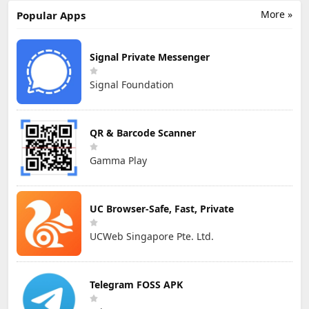
More »
Popular Apps
Signal Private Messenger
Signal Foundation
QR & Barcode Scanner
Gamma Play
UC Browser-Safe, Fast, Private
UCWeb Singapore Pte. Ltd.
Telegram FOSS APK