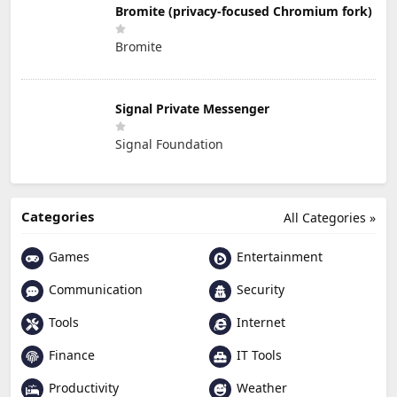
Bromite (privacy-focused Chromium fork)
Bromite
Signal Private Messenger
Signal Foundation
Categories
All Categories »
Games
Entertainment
Communication
Security
Tools
Internet
Finance
IT Tools
Productivity
Weather