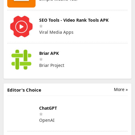
SEO Tools - Video Rank Tools APK
Viral Media Apps
Briar APK
Briar Project
More »
Editor's Choice
ChatGPT
OpenAI