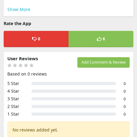
Show More
Rate the App
0
6
User Reviews
Add Comment & Review
Based on 0 reviews
5 Star
0
4 Star
0
3 Star
0
2 Star
0
1 Star
0
No reviews added yet.