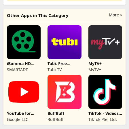
More »
Other Apps in This Category
iBomma HD
Tubi: Free
MyTV+
movies
Movies & Live TV
SMARTADT
Tubi TV
MyTV+
YouTube for
BuffBuff
TikTok - Videos,
Android TV
Shop & LIVE
Google LLC
BuffBuff
TikTok Pte. Ltd.