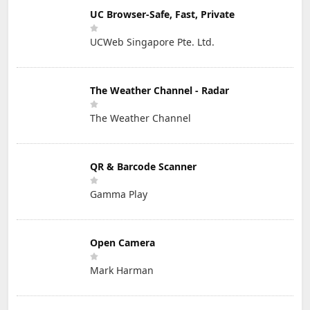
UC Browser-Safe, Fast, Private
UCWeb Singapore Pte. Ltd.
The Weather Channel - Radar
The Weather Channel
QR & Barcode Scanner
Gamma Play
Open Camera
Mark Harman