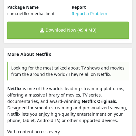
Package Name
Report
com.netflix.mediaclient
Report a Problem
Download Now (49.4 MB)
More About Netflix
Looking for the most talked about TV shows and movies
from the around the world? They’re all on Netflix.
Netflix
is one of the world’s leading streaming platforms,
offering a massive library of movies, TV series,
documentaries, and award-winning
Netflix Originals
.
Designed for smooth streaming and personalized viewing,
Netflix lets you enjoy high-quality entertainment on your
phone, tablet, Android TV, or other supported devices.
With content across every...