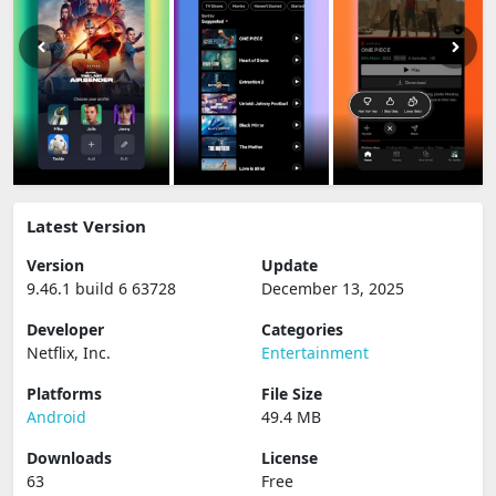
Latest Version
Version
Update
9.46.1 build 6 63728
December 13, 2025
Developer
Categories
Netflix, Inc.
Entertainment
Platforms
File Size
Android
49.4 MB
Downloads
License
63
Free