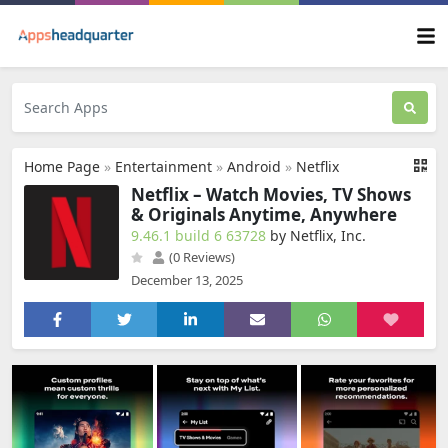
Home Page
»
Entertainment
»
Android
»
Netflix
Netflix – Watch Movies, TV Shows
& Originals Anytime, Anywhere
9.46.1 build 6 63728
by Netflix, Inc.
(0 Reviews)
December 13, 2025