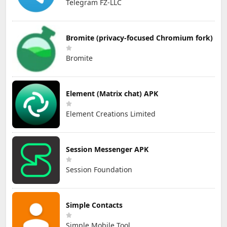
Telegram FZ-LLC
Bromite (privacy-focused Chromium fork)
Bromite
Element (Matrix chat) APK
Element Creations Limited
Session Messenger APK
Session Foundation
Simple Contacts
Simple Mobile Tool