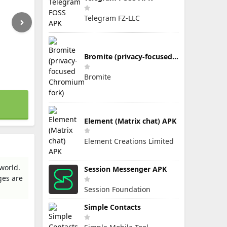
Telegram FZ-LLC
Bromite (privacy-focused Chromium fork)
Bromite
Element (Matrix chat) APK
Element Creations Limited
world.
Session Messenger APK
ges are
Session Foundation
Simple Contacts