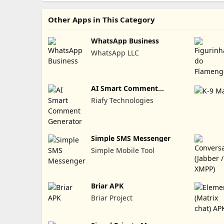
Other Apps in This Category
WhatsApp Business
WhatsApp LLC
AI Smart Comment
Generator
Riafy Technologies
Simple SMS Messenger
Simple Mobile Tool
Briar APK
Briar Project