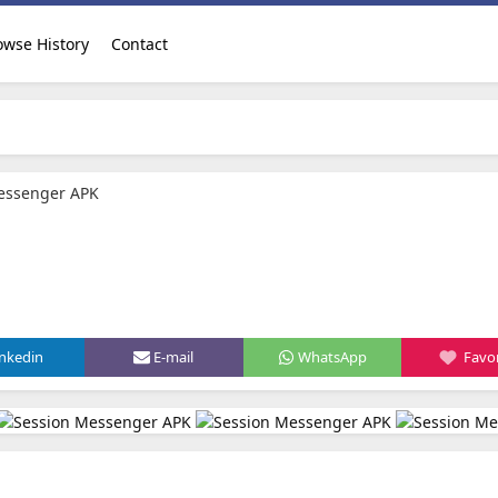
owse History
Contact
essenger APK
inkedin
E-mail
WhatsApp
Favor