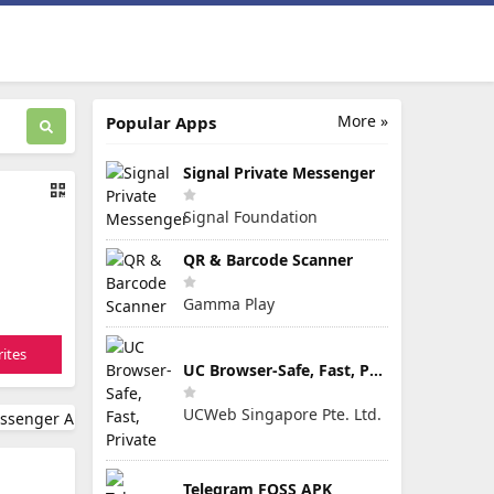
More »
Popular Apps
Signal Private Messenger
Signal Foundation
QR & Barcode Scanner
Gamma Play
ites
UC Browser-Safe, Fast, Private
UCWeb Singapore Pte. Ltd.
Telegram FOSS APK