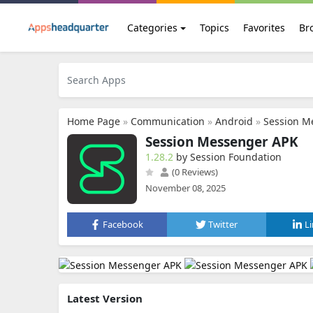
Categories
Topics
Favorites
Br
Home Page
»
Communication
»
Android
»
Session M
Session Messenger APK
1.28.2
by Session Foundation
(0 Reviews)
November 08, 2025
Facebook
Twitter
L
Latest Version