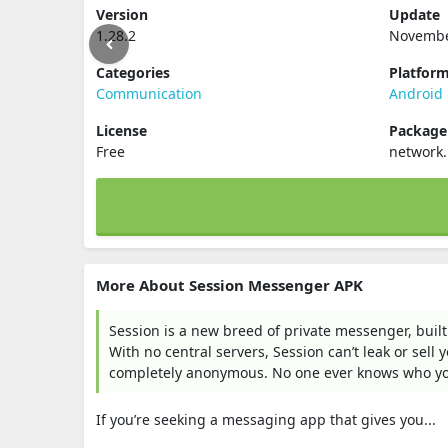
Version
Update
1.28.2
Novembe
Categories
Platfor
Communication
Android
License
Packag
Free
network.
More About Session Messenger APK
Session is a new breed of private messenger, built
With no central servers, Session can’t leak or sell
completely anonymous. No one ever knows who you’r
If you’re seeking a messaging app that gives you...