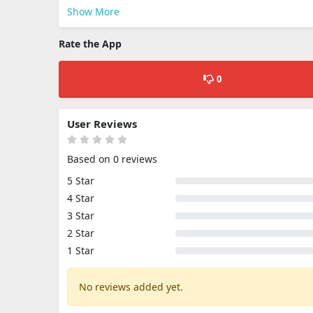
Show More
Rate the App
0
User Reviews
Based on 0 reviews
5 Star
4 Star
3 Star
2 Star
1 Star
No reviews added yet.