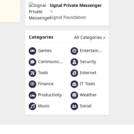
Signal Private Messenger
Signal Foundation
Categories
All Categories »
Games
Entertainment
Communication
Security
Tools
Internet
Finance
IT Tools
Productivity
Weather
Music
Social