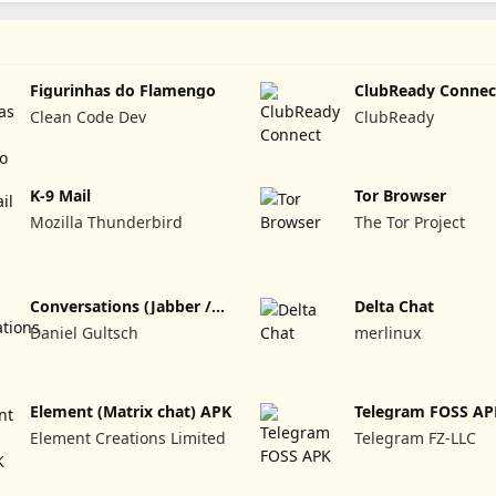
Figurinhas do Flamengo
ClubReady Connec
Clean Code Dev
ClubReady
K-9 Mail
Tor Browser
Mozilla Thunderbird
The Tor Project
Conversations (Jabber /
Delta Chat
XMPP)
Daniel Gultsch
merlinux
Element (Matrix chat) APK
Telegram FOSS AP
Element Creations Limited
Telegram FZ-LLC