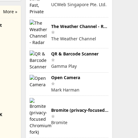
UCWeb Singapore Pte. Ltd.
More »
t
The Weather Channel - Radar
The Weather Channel
QR & Barcode Scanner
Gamma Play
Open Camera
Mark Harman
Bromite (privacy-focused Chromium fork)
K
Bromite