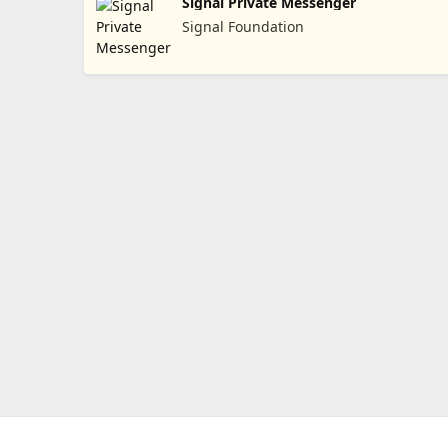
Signal Private Messenger
Signal Foundation