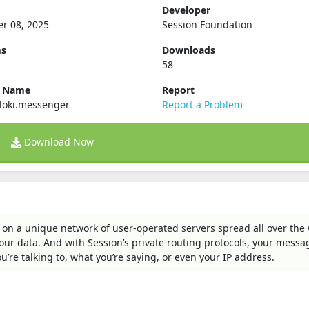
Developer
r 08, 2025
Session Foundation
ms
Downloads
58
e Name
Report
loki.messenger
Report a Problem
Download Now
 on a unique network of user-operated servers spread all over the 
 your data. And with Session’s private routing protocols, your messa
e talking to, what you’re saying, or even your IP address.