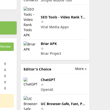
Simple Mobile Tool
SEO Tools - Video Rank Tools APK
Viral Media Apps
Briar APK
Review
Briar Project
0
More »
Editor's Choice
0
0
ChatGPT
0
0
OpenAI
UC Browser-Safe, Fast, Private