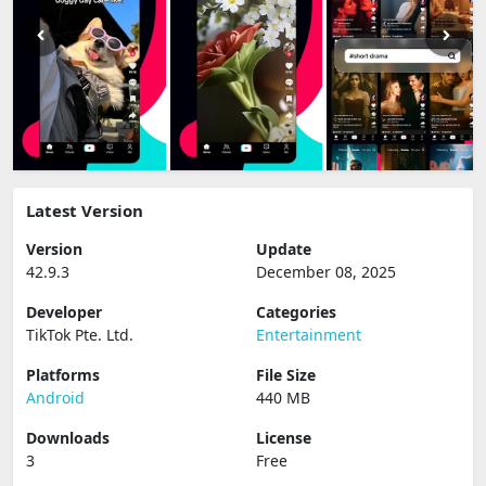
Latest Version
Version
Update
42.9.3
December 08, 2025
Developer
Categories
TikTok Pte. Ltd.
Entertainment
Platforms
File Size
Android
440 MB
Downloads
License
3
Free