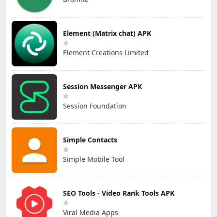
Element (Matrix chat) APK
Element Creations Limited
Session Messenger APK
Session Foundation
Simple Contacts
Simple Mobile Tool
SEO Tools - Video Rank Tools APK
Viral Media Apps