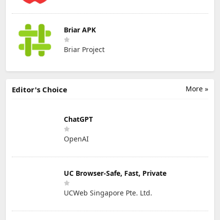
Briar APK
Briar Project
More »
Editor's Choice
ChatGPT
OpenAI
UC Browser-Safe, Fast, Private
UCWeb Singapore Pte. Ltd.