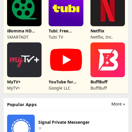
iBomma HD
Tubi: Free
Netflix
movies
Movies & Live TV
SMARTADT
Tubi TV
Netflix, Inc.
MyTV+
YouTube for
BuffBuff
Android TV
MyTV+
Google LLC
BuffBuff
More »
Popular Apps
Signal Private Messenger