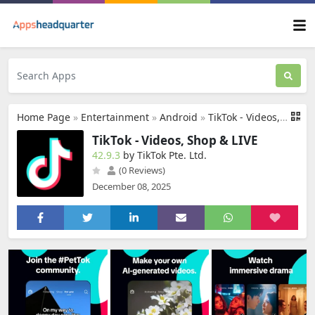
Home Page
»
Entertainment
»
Android
»
TikTok - Videos, Shop & LIVE
TikTok - Videos, Shop & LIVE
42.9.3
by TikTok Pte. Ltd.
(0 Reviews)
December 08, 2025