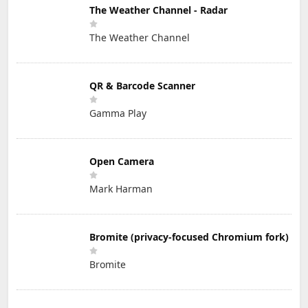
The Weather Channel - Radar
The Weather Channel
QR & Barcode Scanner
Gamma Play
Open Camera
Mark Harman
Bromite (privacy-focused Chromium fork)
Bromite