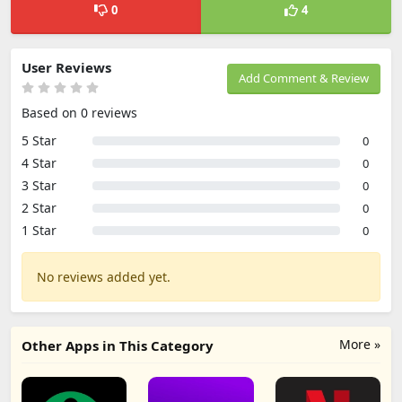
0
4
User Reviews
Add Comment & Review
Based on 0 reviews
5 Star
0
4 Star
0
3 Star
0
2 Star
0
1 Star
0
No reviews added yet.
More »
Other Apps in This Category