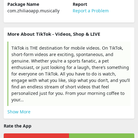
Package Name
Report
com.zhiliaoapp.musically
Report a Problem
More About TikTok - Videos, Shop & LIVE
TikTok is THE destination for mobile videos. On TikTok,
short-form videos are exciting, spontaneous, and
genuine. Whether you’re a sports fanatic, a pet
enthusiast, or just looking for a laugh, there’s something
for everyone on TikTok. All you have to do is watch,
engage with what you like, skip what you don’t, and you’ll
find an endless stream of short videos that feel
personalized just for you. From your morning coffee to
your...
Show More
Rate the App