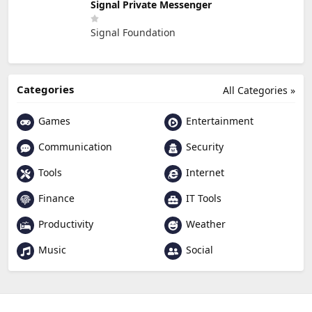
Signal Private Messenger
Signal Foundation
Categories
All Categories »
Games
Entertainment
Communication
Security
Tools
Internet
Finance
IT Tools
Productivity
Weather
Music
Social