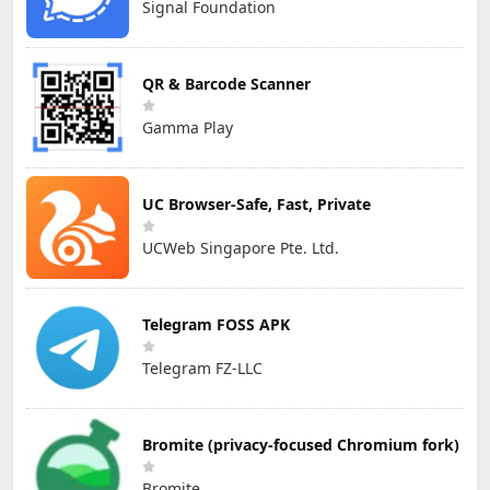
Signal Foundation
QR & Barcode Scanner
Gamma Play
UC Browser-Safe, Fast, Private
UCWeb Singapore Pte. Ltd.
Telegram FOSS APK
Telegram FZ-LLC
Bromite (privacy-focused Chromium fork)
Bromite