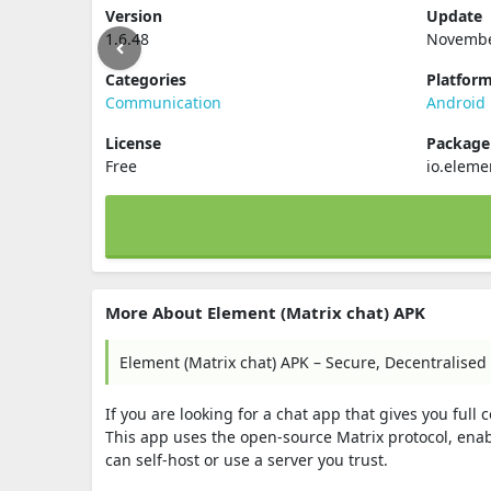
Version
Update
1.6.48
Novembe
Categories
Platfor
Communication
Android
License
Packag
Free
io.eleme
More About Element (Matrix chat) APK
Element (Matrix chat) APK – Secure, Decentralised
If you are looking for a chat app that gives you full
This app uses the open-source Matrix protocol, en
can self-host or use a server you trust.