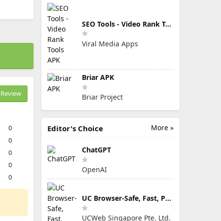
SEO Tools - Video Rank Tools APK
Viral Media Apps
Briar APK
Review
Briar Project
More »
0
Editor's Choice
0
ChatGPT
0
0
OpenAI
0
UC Browser-Safe, Fast, Private
UCWeb Singapore Pte. Ltd.