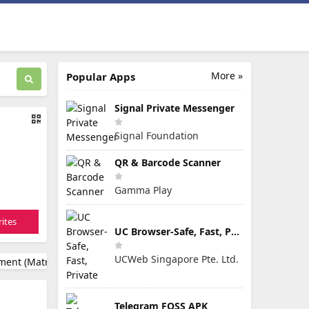
More »
Popular Apps
Signal Private Messenger
Signal Foundation
QR & Barcode Scanner
Gamma Play
ites
UC Browser-Safe, Fast, Private
UCWeb Singapore Pte. Ltd.
Telegram FOSS APK