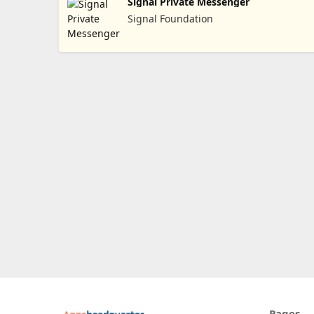
Signal Private Messenger
Signal Foundation
Pages