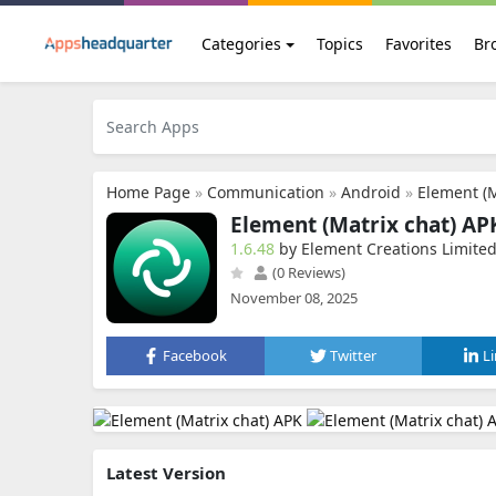
Categories
Topics
Favorites
Br
Home Page
»
Communication
»
Android
»
Element (M
Element (Matrix chat) AP
1.6.48
by Element Creations Limite
(0 Reviews)
November 08, 2025
Facebook
Twitter
L
Latest Version