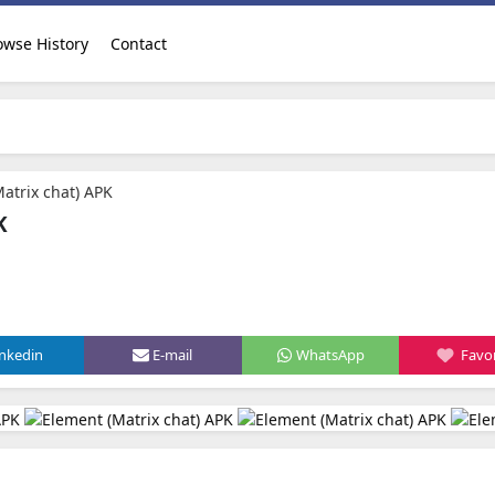
owse History
Contact
atrix chat) APK
K
d
inkedin
E-mail
WhatsApp
Favor