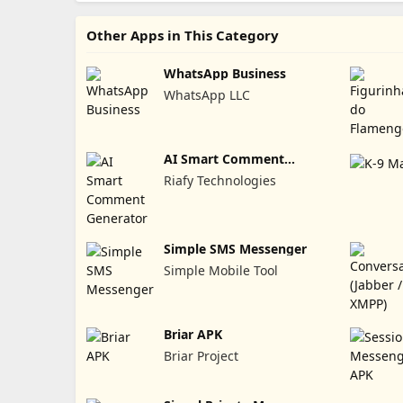
Other Apps in This Category
WhatsApp Business
WhatsApp LLC
AI Smart Comment
Generator
Riafy Technologies
Simple SMS Messenger
Simple Mobile Tool
Briar APK
Briar Project