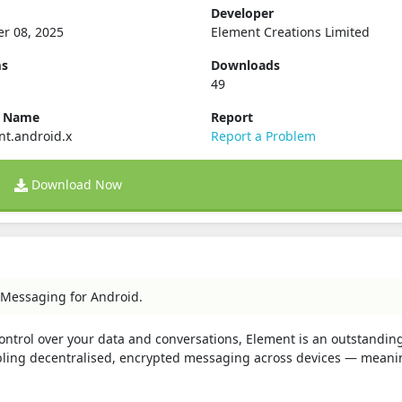
Developer
r 08, 2025
Element Creations Limited
ms
Downloads
49
e Name
Report
nt.android.x
Report a Problem
Download Now
 Messaging for Android.
 control over your data and conversations, Element is an outstandin
abling decentralised, encrypted messaging across devices — meani