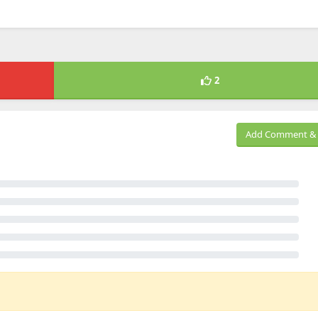
2
Add Comment & 