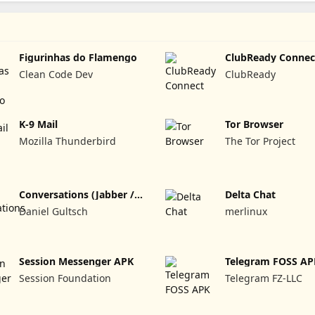
Figurinhas do Flamengo
ClubReady Connec
Clean Code Dev
ClubReady
K-9 Mail
Tor Browser
Mozilla Thunderbird
The Tor Project
Conversations (Jabber /
Delta Chat
XMPP)
Daniel Gultsch
merlinux
Session Messenger APK
Telegram FOSS AP
Session Foundation
Telegram FZ-LLC