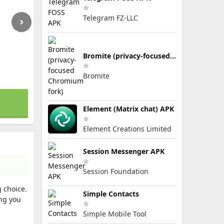
Telegram FZ-LLC
Bromite (privacy-focused Chromium fork)
Bromite
Element (Matrix chat) APK
Element Creations Limited
Session Messenger APK
Session Foundation
g choice.
Simple Contacts
ng you
Simple Mobile Tool