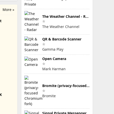
More »
The Weather Channel - Radar
t
The Weather Channel
QR & Barcode Scanner
Gamma Play
Open Camera
Mark Harman
Bromite (privacy-focused Chromium fork)
K
Bromite
Signal Private Messenger