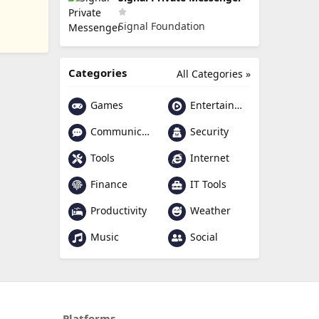
Signal Foundation
Categories
All Categories »
Games
Entertainment
Communication
Security
Tools
Internet
Finance
IT Tools
Productivity
Weather
Music
Social
Platforms