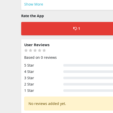
Show More
Rate the App
1
User Reviews
Based on 0 reviews
5 Star
4 Star
3 Star
2 Star
1 Star
No reviews added yet.