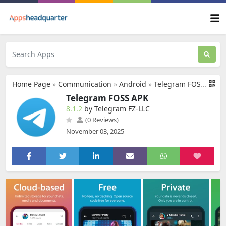
Home Page
»
Communication
»
Android
»
Telegram FOSS APK
Telegram FOSS APK
8.1.2
by Telegram FZ-LLC
(0 Reviews)
November 03, 2025