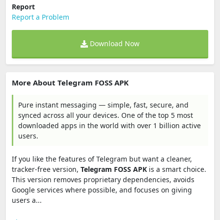
Report
Report a Problem
Download Now
More About Telegram FOSS APK
Pure instant messaging — simple, fast, secure, and
synced across all your devices. One of the top 5 most
downloaded apps in the world with over 1 billion active
users.
If you like the features of Telegram but want a cleaner,
tracker-free version,
Telegram FOSS APK
is a smart choice.
This version removes proprietary dependencies, avoids
Google services where possible, and focuses on giving
users a...