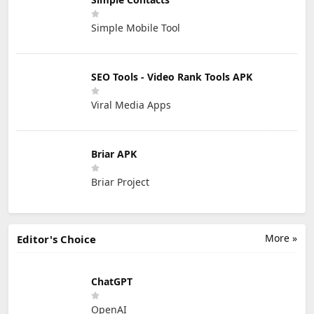
Simple Mobile Tool
SEO Tools - Video Rank Tools APK
Viral Media Apps
Briar APK
Briar Project
More »
Editor's Choice
ChatGPT
OpenAI