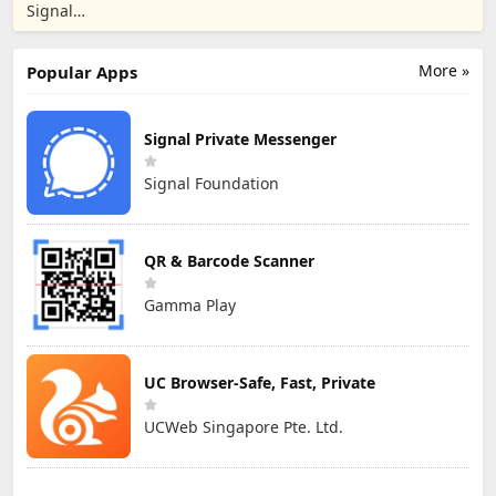
Messenger
Signal
Foundation
More »
Popular Apps
Signal Private Messenger
Signal Foundation
QR & Barcode Scanner
Gamma Play
UC Browser-Safe, Fast, Private
UCWeb Singapore Pte. Ltd.