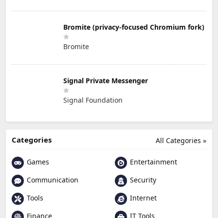
Bromite (privacy-focused Chromium fork)
Bromite
Signal Private Messenger
Signal Foundation
Categories
All Categories »
Games
Entertainment
Communication
Security
Tools
Internet
Finance
IT Tools