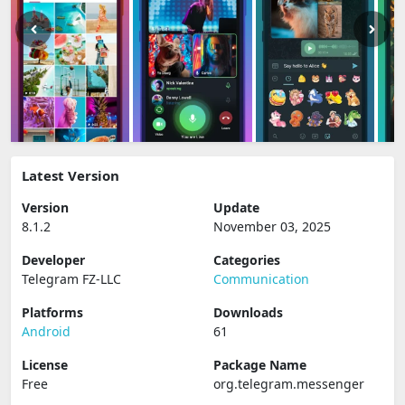
Latest Version
Version
Update
8.1.2
November 03, 2025
Developer
Categories
Telegram FZ-LLC
Communication
Platforms
Downloads
Android
61
License
Package Name
Free
org.telegram.messenger