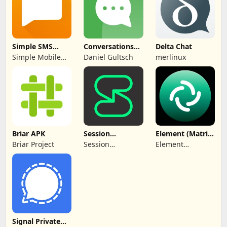
Simple SMS
Conversations
Delta Chat
Messenger
(Jabber / XMPP)
Simple Mobile
Daniel Gultsch
merlinux
Tool
Briar APK
Session
Element (Matrix
Messenger APK
chat) APK
Briar Project
Session
Element
Foundation
Creations
Limited
Signal Private