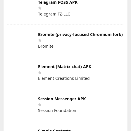
Telegram FOSS APK
Telegram FZ-LLC
Bromite (privacy-focused Chromium fork)
Bromite
Element (Matrix chat) APK
Element Creations Limited
Session Messenger APK
Session Foundation
Simple Contacts