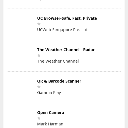
UC Browser-Safe, Fast, Private
UCWeb Singapore Pte. Ltd.
The Weather Channel - Radar
The Weather Channel
QR & Barcode Scanner
Gamma Play
Open Camera
Mark Harman