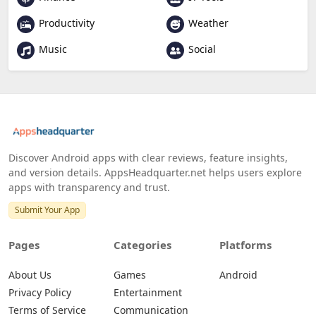
Productivity
Weather
Music
Social
Discover Android apps with clear reviews, feature insights,
and version details. AppsHeadquarter.net helps users explore
apps with transparency and trust.
Submit Your App
Pages
Categories
Platforms
About Us
Games
Android
Privacy Policy
Entertainment
Terms of Service
Communication