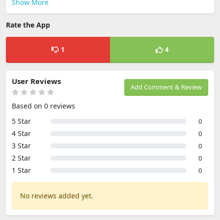
Show More
Rate the App
1
4
User Reviews
Add Comment & Review
Based on 0 reviews
5 Star
0
4 Star
0
3 Star
0
2 Star
0
1 Star
0
No reviews added yet.