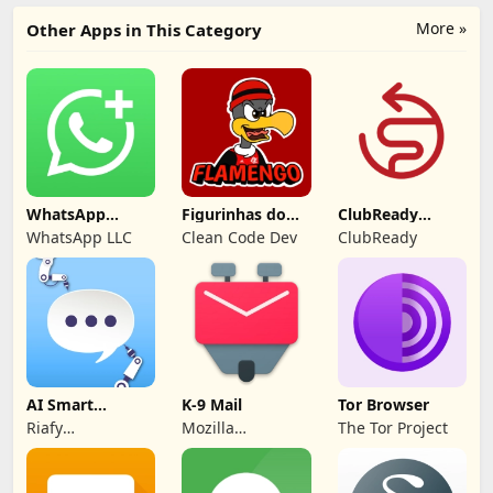
More »
Other Apps in This Category
WhatsApp
Figurinhas do
ClubReady
Business
Flamengo
Connect
WhatsApp LLC
Clean Code Dev
ClubReady
AI Smart
K-9 Mail
Tor Browser
Comment
Riafy
Mozilla
The Tor Project
Generator
Technologies
Thunderbird