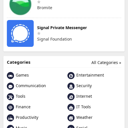
Bromite
Signal Private Messenger
Signal Foundation
Categories
All Categories »
Games
Entertainment
Communication
Security
Tools
Internet
Finance
IT Tools
Productivity
Weather
Music
Social