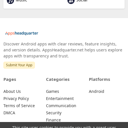
Discover Android apps with clear reviews, feature insights,
and version details. AppsHeadquarter.net helps users explore
apps with transparency and trust.
Submit Your App
Pages
Categories
Platforms
About Us
Games
Android
Privacy Policy
Entertainment
Terms of Service
Communication
DMCA
Security
Finance
This site uses cookies to provide you with a great user