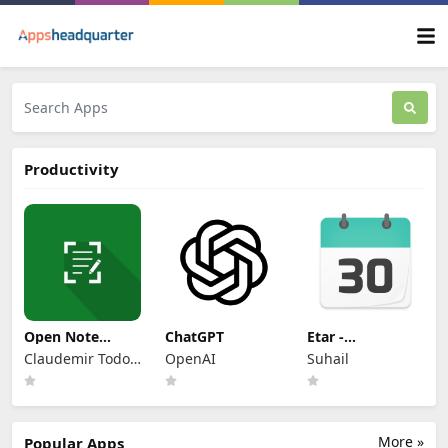
Productivity
Open Note
ChatGPT
Etar -
Scanner
OpenSource
Claudemir Todo
OpenAI
Suhail
Calendar
Bom
More »
Popular Apps