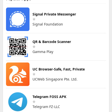
Signal Private Messenger
Signal Foundation
QR & Barcode Scanner
Gamma Play
UC Browser-Safe, Fast, Private
UCWeb Singapore Pte. Ltd.
Telegram FOSS APK
Telegram FZ-LLC