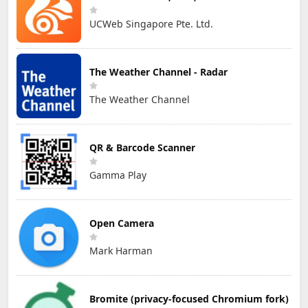
UCWeb Singapore Pte. Ltd.
The Weather Channel - Radar
The Weather Channel
QR & Barcode Scanner
Gamma Play
Open Camera
Mark Harman
Bromite (privacy-focused Chromium fork)