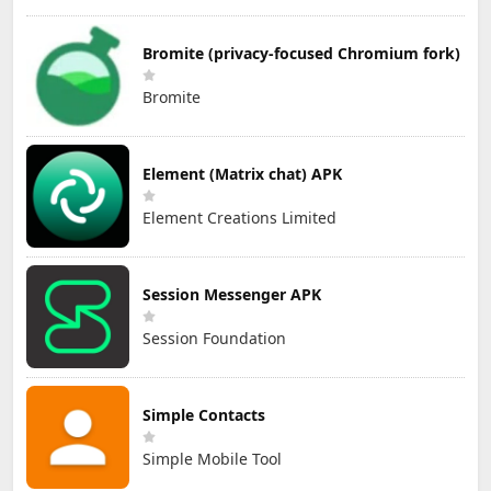
Bromite (privacy-focused Chromium fork)
Bromite
Element (Matrix chat) APK
Element Creations Limited
Session Messenger APK
Session Foundation
Simple Contacts
Simple Mobile Tool