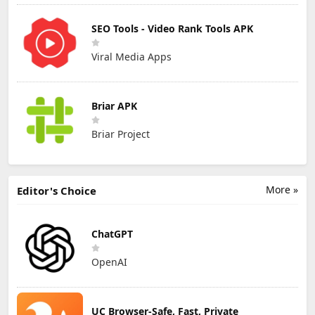
SEO Tools - Video Rank Tools APK
Viral Media Apps
Briar APK
Briar Project
More »
Editor's Choice
ChatGPT
OpenAI
UC Browser-Safe, Fast, Private