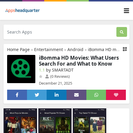
Home Page
»
Entertainment
»
Android
»
iBomma HD movies
iBomma HD Movies: What Users
Search For and What to Know
1.1
by SMARTADT
(0 Reviews)
December 21, 2025