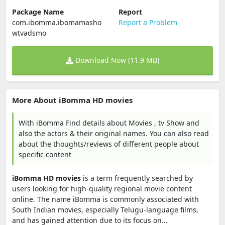
Package Name
Report
com.ibomma.ibomamasho
Report a Problem
wtvadsmo
Download Now (11.9 MB)
More About iBomma HD movies
With iBomma Find details about Movies , tv Show and
also the actors & their original names. You can also read
about the thoughts/reviews of different people about
specific content
iBomma HD movies
is a term frequently searched by
users looking for high-quality regional movie content
online. The name iBomma is commonly associated with
South Indian movies, especially Telugu-language films,
and has gained attention due to its focus on...