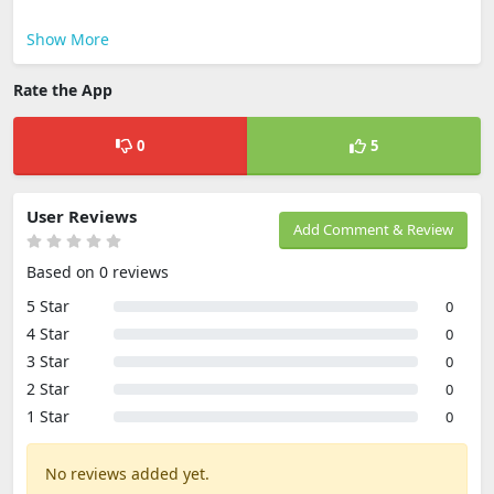
Show More
Rate the App
0
5
User Reviews
Add Comment & Review
Based on 0 reviews
5 Star
0
4 Star
0
3 Star
0
2 Star
0
1 Star
0
No reviews added yet.