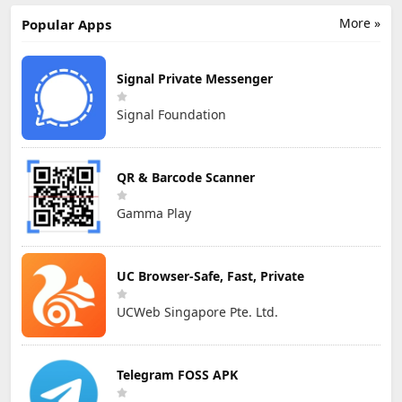
More »
Popular Apps
Signal Private Messenger
Signal Foundation
QR & Barcode Scanner
Gamma Play
UC Browser-Safe, Fast, Private
UCWeb Singapore Pte. Ltd.
Telegram FOSS APK