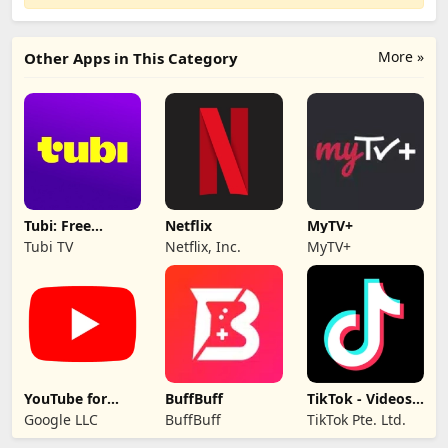
More »
Other Apps in This Category
Tubi: Free
Netflix
MyTV+
Movies & Live TV
Tubi TV
Netflix, Inc.
MyTV+
YouTube for
BuffBuff
TikTok - Videos,
Android TV
Shop & LIVE
Google LLC
BuffBuff
TikTok Pte. Ltd.