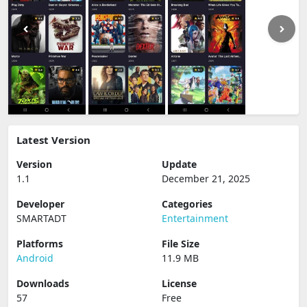
Latest Version
Version
Update
1.1
December 21, 2025
Developer
Categories
SMARTADT
Entertainment
Platforms
File Size
Android
11.9 MB
Downloads
License
57
Free