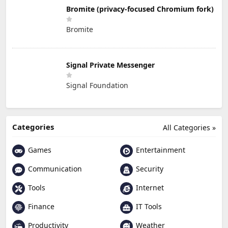
Bromite (privacy-focused Chromium fork)
Bromite
Signal Private Messenger
Signal Foundation
Categories
All Categories »
Games
Entertainment
Communication
Security
Tools
Internet
Finance
IT Tools
Productivity
Weather