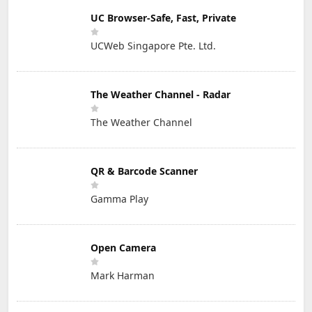
UC Browser-Safe, Fast, Private
UCWeb Singapore Pte. Ltd.
The Weather Channel - Radar
The Weather Channel
QR & Barcode Scanner
Gamma Play
Open Camera
Mark Harman