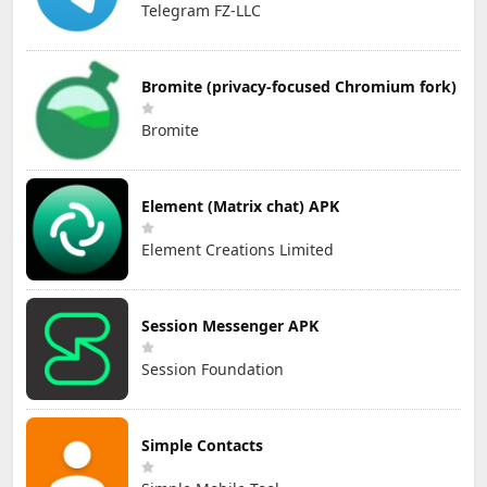
Telegram FZ-LLC
Bromite (privacy-focused Chromium fork)
Bromite
Element (Matrix chat) APK
Element Creations Limited
Session Messenger APK
Session Foundation
Simple Contacts