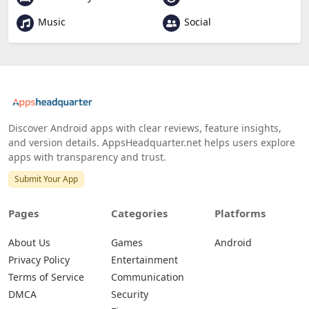
Music
Social
Discover Android apps with clear reviews, feature insights,
and version details. AppsHeadquarter.net helps users explore
apps with transparency and trust.
Submit Your App
Pages
Categories
Platforms
About Us
Games
Android
Privacy Policy
Entertainment
Terms of Service
Communication
DMCA
Security