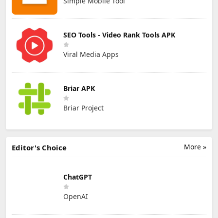
Simple Mobile Tool
SEO Tools - Video Rank Tools APK
Viral Media Apps
Briar APK
Briar Project
More »
Editor's Choice
ChatGPT
OpenAI