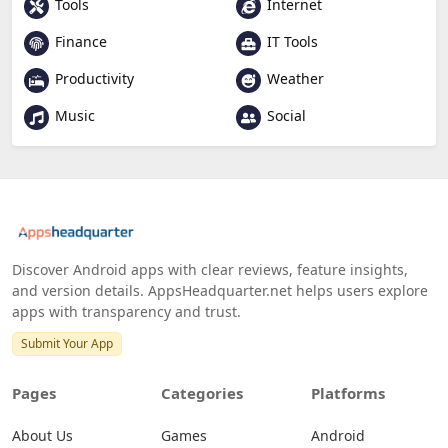
Tools
Internet
Finance
IT Tools
Productivity
Weather
Music
Social
Discover Android apps with clear reviews, feature insights,
and version details. AppsHeadquarter.net helps users explore
apps with transparency and trust.
Submit Your App
Pages
Categories
Platforms
About Us
Games
Android