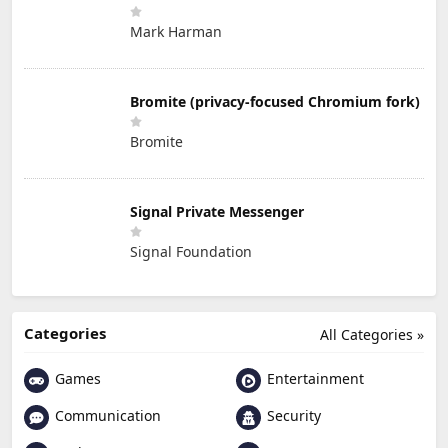
Mark Harman
Bromite (privacy-focused Chromium fork)
Bromite
Signal Private Messenger
Signal Foundation
Categories
All Categories »
Games
Entertainment
Communication
Security