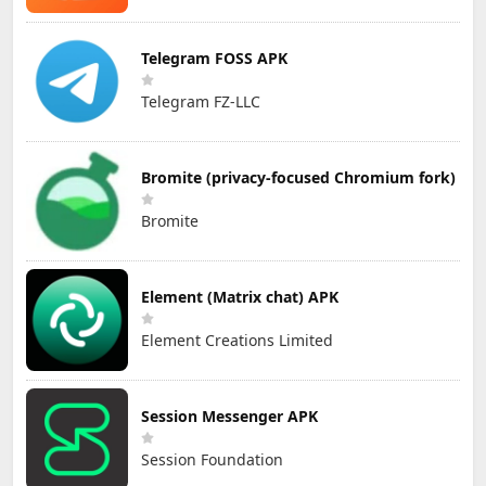
Telegram FOSS APK
Telegram FZ-LLC
Bromite (privacy-focused Chromium fork)
Bromite
Element (Matrix chat) APK
Element Creations Limited
Session Messenger APK
Session Foundation