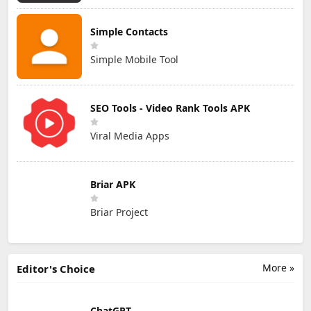
Simple Contacts
Simple Mobile Tool
SEO Tools - Video Rank Tools APK
Viral Media Apps
Briar APK
Briar Project
More »
Editor's Choice
ChatGPT