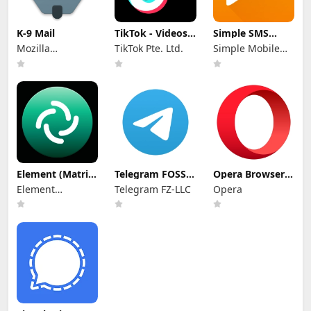
K-9 Mail
TikTok - Videos,
Simple SMS
Shop & LIVE
Messenger
Mozilla
TikTok Pte. Ltd.
Simple Mobile
Thunderbird
Tool
Element (Matrix
Telegram FOSS
Opera Browser
chat) APK
APK
APK
Element
Telegram FZ-LLC
Opera
Creations
Limited