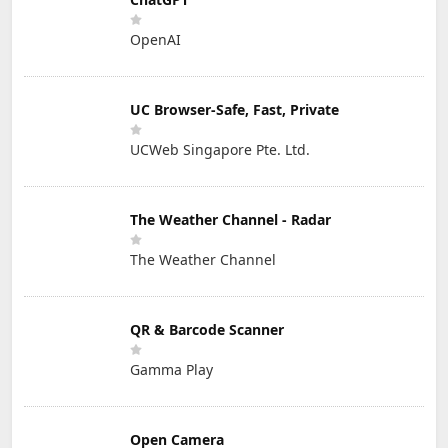
OpenAI
UC Browser-Safe, Fast, Private
UCWeb Singapore Pte. Ltd.
The Weather Channel - Radar
The Weather Channel
QR & Barcode Scanner
Gamma Play
Open Camera