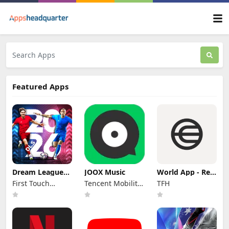
Featured Apps
Dream League
JOOX Music
World App - Real
Soccer 2026
Human Network
First Touch
Tencent Mobility
TFH
Games Ltd.
Limited