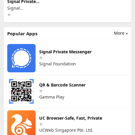
Signal Private
Messenger
Signal
Foundation
More »
Popular Apps
Signal Private Messenger
Signal Foundation
QR & Barcode Scanner
Gamma Play
UC Browser-Safe, Fast, Private
UCWeb Singapore Pte. Ltd.