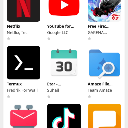
Netflix
YouTube for
Free Fire:
Android TV
Winterlands
Netflix, Inc.
Google LLC
GARENA
INTERNATIONAL
I
Termux
Etar -
Amaze File
OpenSource
Manager
Fredrik Fornwall
Suhail
Team Amaze
Calendar