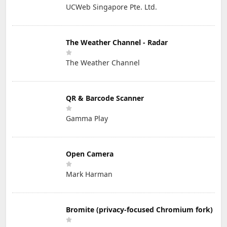
UCWeb Singapore Pte. Ltd.
The Weather Channel - Radar
The Weather Channel
QR & Barcode Scanner
Gamma Play
Open Camera
Mark Harman
Bromite (privacy-focused Chromium fork)