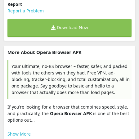
Report
Report a Problem
Download Now
More About Opera Browser APK
Your ultimate, no-BS browser – faster, safer, and packed
with tools the others wish they had. Free VPN, ad-
blocking, tracker-blocking, and total customization, all in
one package. Say goodbye to basic and hello to a
browser that actually does more than load pages.
If you’re looking for a browser that combines speed, style,
and practicality, the
Opera Browser APK
is one of the best
options out...
Show More