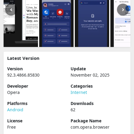
Latest Version
Version
Update
92.3.4866.85830
November 02, 2025
Developer
Categories
Opera
Internet
Platforms
Downloads
Android
62
License
Package Name
Free
com.opera.browser