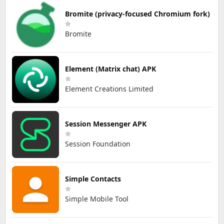
Bromite (privacy-focused Chromium fork)
Bromite
Element (Matrix chat) APK
Element Creations Limited
Session Messenger APK
Session Foundation
Simple Contacts
Simple Mobile Tool