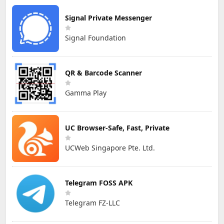
Signal Private Messenger
Signal Foundation
QR & Barcode Scanner
Gamma Play
UC Browser-Safe, Fast, Private
UCWeb Singapore Pte. Ltd.
Telegram FOSS APK
Telegram FZ-LLC