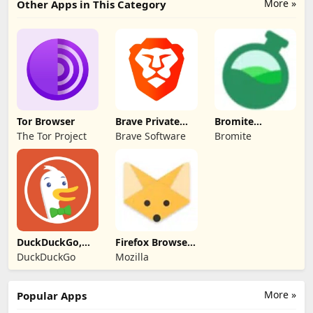
More »
Other Apps in This Category
Tor Browser
Brave Private
Bromite
Web Browser,
(privacy-focused
The Tor Project
Brave Software
Bromite
VPN
Chromium fork)
DuckDuckGo,
Firefox Browser
Duck.ai
(Fennec F-Droid)
DuckDuckGo
Mozilla
(optional)
More »
Popular Apps