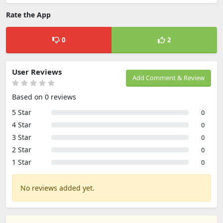
Rate the App
0
2
User Reviews
Add Comment & Review
Based on 0 reviews
5 Star
0
4 Star
0
3 Star
0
2 Star
0
1 Star
0
No reviews added yet.