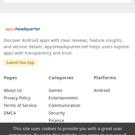
Discover Android apps with clear reviews, feature insights,
and version details. AppsHeadquarter.net helps users explore
apps with transparency and trust.
Submit Your App
Pages
Categories
Platforms
About Us
Games
Android
Privacy Policy
Entertainment
Terms of Service
Communication
DMCA
Security
Finance
This site uses cookies to provide you with a great user
experience. By using this website, you agree to our use of