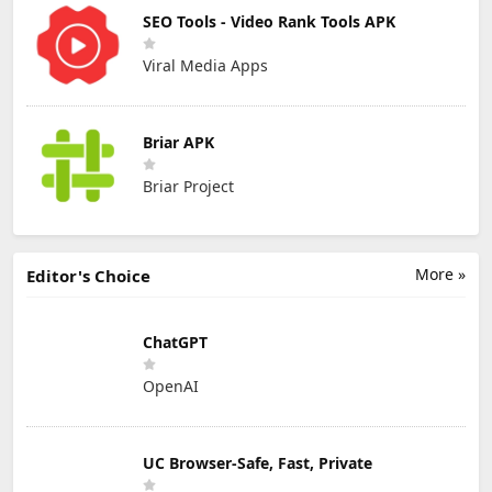
SEO Tools - Video Rank Tools APK
Viral Media Apps
Briar APK
Briar Project
More »
Editor's Choice
ChatGPT
OpenAI
UC Browser-Safe, Fast, Private