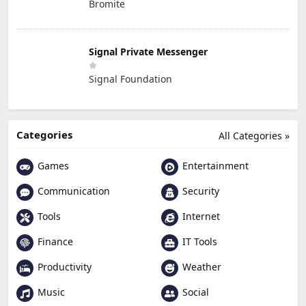
Bromite
Signal Private Messenger
Signal Foundation
Categories
All Categories »
Games
Entertainment
Communication
Security
Tools
Internet
Finance
IT Tools
Productivity
Weather
Music
Social