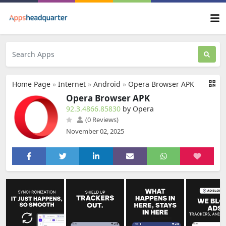
Home Page
»
Internet
»
Android
»
Opera Browser APK
Opera Browser APK
92.3.4866.85830
by Opera
(0 Reviews)
November 02, 2025