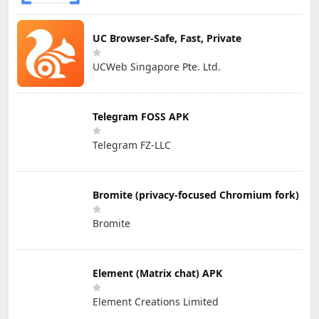
UC Browser-Safe, Fast, Private
UCWeb Singapore Pte. Ltd.
Telegram FOSS APK
Telegram FZ-LLC
Bromite (privacy-focused Chromium fork)
Bromite
Element (Matrix chat) APK
Element Creations Limited