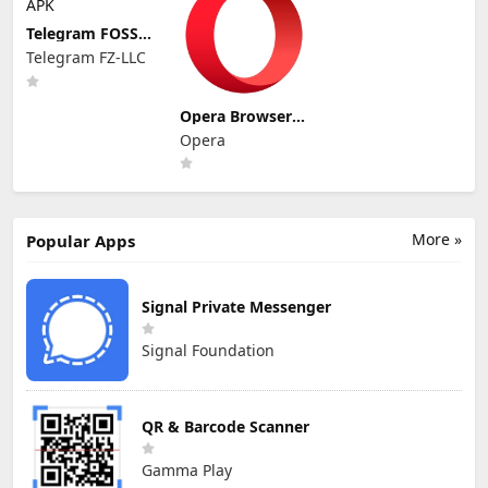
Telegram FOSS
APK
Telegram FZ-LLC
Opera Browser
APK
Opera
More »
Popular Apps
Signal Private Messenger
Signal Foundation
QR & Barcode Scanner
Gamma Play