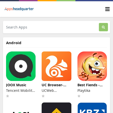
Android
JOOX Music
UC Browser-
Best Fiends -
Safe, Fast,
Match 3 Puzzles
Tencent Mobility
UCWeb
Playtika
Private
Limited
Singapore Pte.
Ltd.