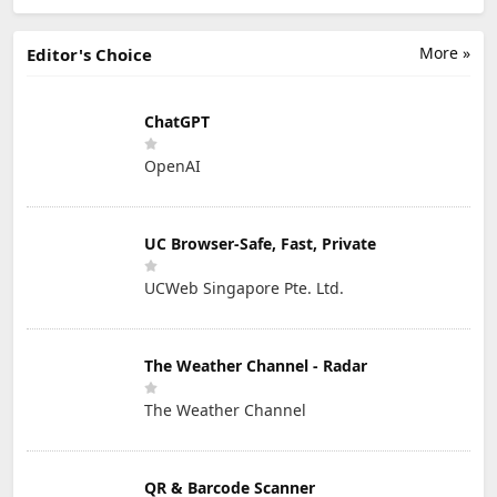
More »
Editor's Choice
ChatGPT
OpenAI
UC Browser-Safe, Fast, Private
UCWeb Singapore Pte. Ltd.
The Weather Channel - Radar
The Weather Channel
QR & Barcode Scanner