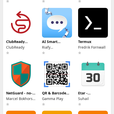
ClubReady
AI Smart
Termux
Connect
Comment
ClubReady
Riafy
Fredrik Fornwall
Generator
Technologies
NetGuard - no-
QR & Barcode
Etar -
root firewall
Scanner
OpenSource
Marcel Bokhorst,
Gamma Play
Suhail
Calendar
FairCode BV