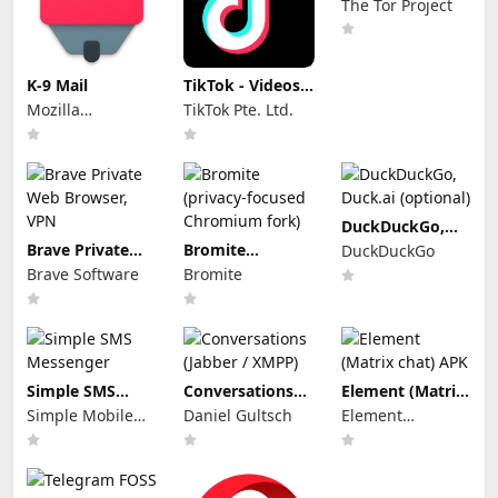
The Tor Project
K-9 Mail
TikTok - Videos,
Shop & LIVE
Mozilla
TikTok Pte. Ltd.
Thunderbird
DuckDuckGo,
Duck.ai
Brave Private
Bromite
DuckDuckGo
(optional)
Web Browser,
(privacy-focused
Brave Software
Bromite
VPN
Chromium fork)
Simple SMS
Conversations
Element (Matrix
Messenger
(Jabber / XMPP)
chat) APK
Simple Mobile
Daniel Gultsch
Element
Tool
Creations
Limited