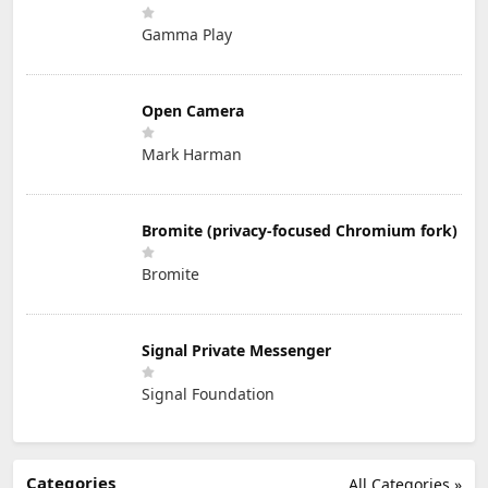
Gamma Play
Open Camera
Mark Harman
Bromite (privacy-focused Chromium fork)
Bromite
Signal Private Messenger
Signal Foundation
Categories
All Categories »