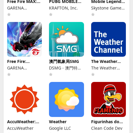
Free Fire MAX:
PUBG MOBILE
Mobile Legends:
Winterlands
KR
Bang Bang.US
GARENA
KRAFTON, Inc.
Skystone Games
INTERNATIONAL
Pte. Ltd.
I
Free Fire:
澳門氣象局SMG
The Weather
Winterlands
Channel - Radar
GARENA
DSMG - 澳門特別
The Weather
INTERNATIONAL
行政區政府地球物
Channel
I
理氣象局
AccuWeather:
Weather
Figurinhas do
Weather Radar
Flamengo
AccuWeather
Google LLC
Clean Code Dev