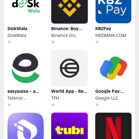
DiskWala
Binance: Buy
KBZPay
Bitcoin & Crypto
DiskWala
Binance Inc.
KBZBANK.COM
easypaisa – a
World App - Real
Google Pay:
digital bank
Human Network
Save and Pay
Telenor
TFH
Google LLC
Microfinance
Bank Limited