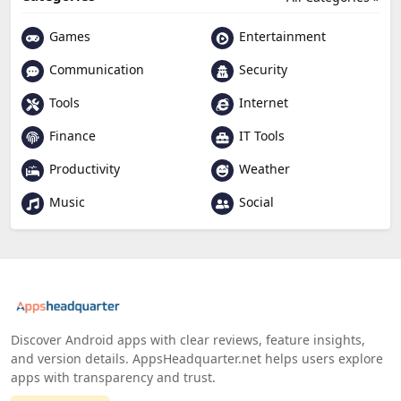
Games
Entertainment
Communication
Security
Tools
Internet
Finance
IT Tools
Productivity
Weather
Music
Social
Discover Android apps with clear reviews, feature insights,
and version details. AppsHeadquarter.net helps users explore
apps with transparency and trust.