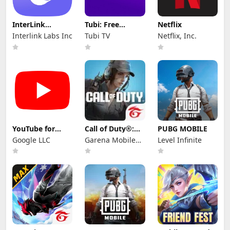
InterLink
Tubi: Free
Netflix
Network
Movies & Live TV
Interlink Labs Inc
Tubi TV
Netflix, Inc.
YouTube for
Call of Duty®:
PUBG MOBILE
Android TV
Mobile - Garena
Google LLC
Garena Mobile
Level Infinite
Private