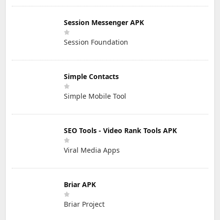
Session Messenger APK
Session Foundation
Simple Contacts
Simple Mobile Tool
SEO Tools - Video Rank Tools APK
Viral Media Apps
Briar APK
Briar Project