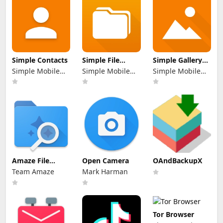
Simple Contacts
Simple File
Simple Gallery
Manager Pro
Pro
Simple Mobile
Simple Mobile
Simple Mobile
Tool
Tool
Tool
Amaze File
Open Camera
OAndBackupX
Manager
Team Amaze
Mark Harman
Tor Browser