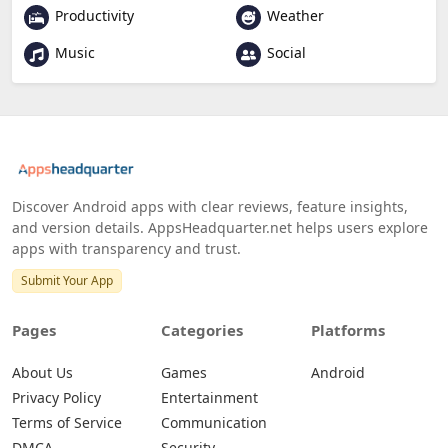
Productivity
Weather
Music
Social
Discover Android apps with clear reviews, feature insights,
and version details. AppsHeadquarter.net helps users explore
apps with transparency and trust.
Submit Your App
Pages
Categories
Platforms
About Us
Games
Android
Privacy Policy
Entertainment
Terms of Service
Communication
DMCA
Security