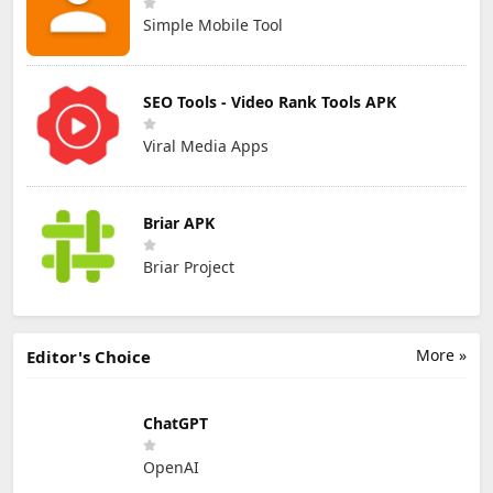
Simple Mobile Tool
SEO Tools - Video Rank Tools APK
Viral Media Apps
Briar APK
Briar Project
More »
Editor's Choice
ChatGPT
OpenAI