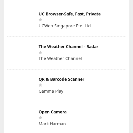
UC Browser-Safe, Fast, Private
UCWeb Singapore Pte. Ltd.
The Weather Channel - Radar
The Weather Channel
QR & Barcode Scanner
Gamma Play
Open Camera
Mark Harman