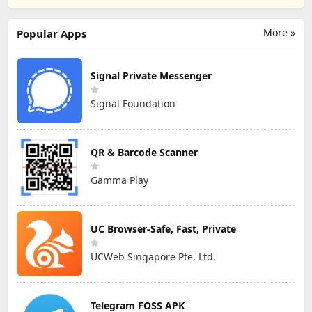
More »
Popular Apps
Signal Private Messenger
Signal Foundation
QR & Barcode Scanner
Gamma Play
UC Browser-Safe, Fast, Private
UCWeb Singapore Pte. Ltd.
Telegram FOSS APK