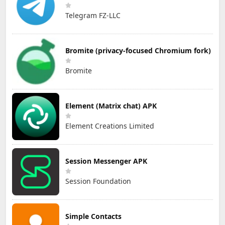
Telegram FZ-LLC
Bromite (privacy-focused Chromium fork)
Bromite
Element (Matrix chat) APK
Element Creations Limited
Session Messenger APK
Session Foundation
Simple Contacts