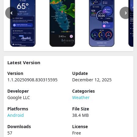
Latest Version
Version
Update
1.1.20250908.830315595
December 12, 2025
Developer
Categories
Google LLC
Weather
Platforms
File Size
Android
38.4 MB
Downloads
License
57
Free