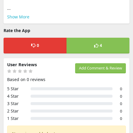
...
Show More
Rate the App
0
4
User Reviews
Add Comment & Review
Based on 0 reviews
5 Star
0
4 Star
0
3 Star
0
2 Star
0
1 Star
0