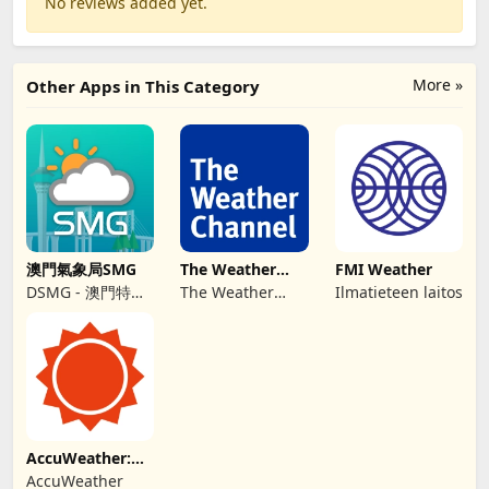
No reviews added yet.
More »
Other Apps in This Category
澳門氣象局SMG
The Weather
FMI Weather
Channel - Radar
DSMG - 澳門特別
The Weather
Ilmatieteen laitos
行政區政府地球物
Channel
理氣象局
AccuWeather:
Weather Radar
AccuWeather