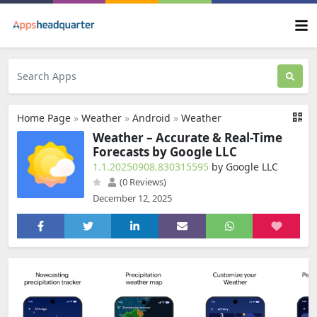
Home Page
»
Weather
»
Android
»
Weather
Weather – Accurate & Real-Time
Forecasts by Google LLC
1.1.20250908.830315595
by Google LLC
(0 Reviews)
December 12, 2025