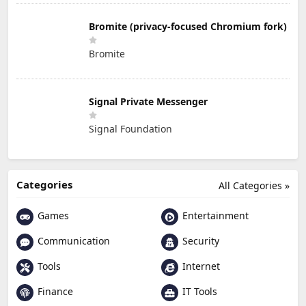
Bromite (privacy-focused Chromium fork)
Bromite
Signal Private Messenger
Signal Foundation
Categories
All Categories »
Games
Entertainment
Communication
Security
Tools
Internet
Finance
IT Tools