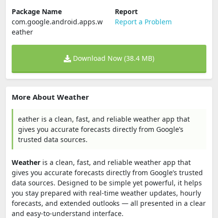
Package Name
Report
com.google.android.apps.w
Report a Problem
eather
Download Now (38.4 MB)
More About Weather
eather is a clean, fast, and reliable weather app that
gives you accurate forecasts directly from Google’s
trusted data sources.
Weather
is a clean, fast, and reliable weather app that
gives you accurate forecasts directly from Google’s trusted
data sources. Designed to be simple yet powerful, it helps
you stay prepared with real-time weather updates, hourly
forecasts, and extended outlooks — all presented in a clear
and easy-to-understand interface.