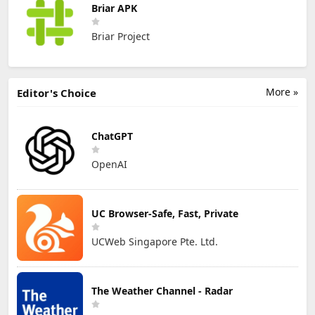
Briar APK
Briar Project
More »
Editor's Choice
ChatGPT
OpenAI
UC Browser-Safe, Fast, Private
UCWeb Singapore Pte. Ltd.
The Weather Channel - Radar