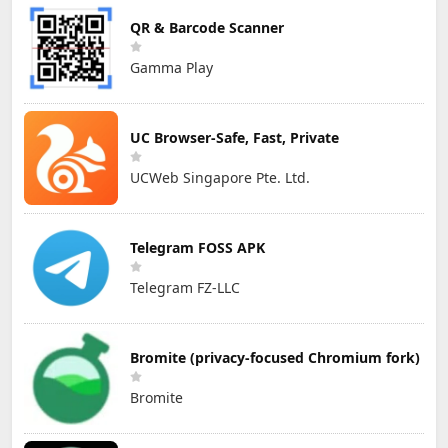
QR & Barcode Scanner
Gamma Play
UC Browser-Safe, Fast, Private
UCWeb Singapore Pte. Ltd.
Telegram FOSS APK
Telegram FZ-LLC
Bromite (privacy-focused Chromium fork)
Bromite