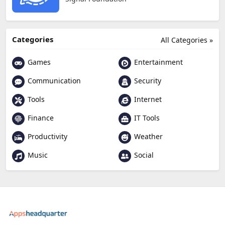
Categories
All Categories »
Games
Entertainment
Communication
Security
Tools
Internet
Finance
IT Tools
Productivity
Weather
Music
Social