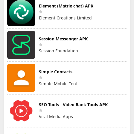
Element (Matrix chat) APK
Element Creations Limited
Session Messenger APK
Session Foundation
Simple Contacts
Simple Mobile Tool
SEO Tools - Video Rank Tools APK
Viral Media Apps