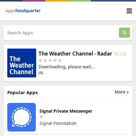
The Weather Channel - Radar
15.7.0
Downloading, please wait...
(5)
More »
Popular Apps
Signal Private Messenger
Signal Foundation