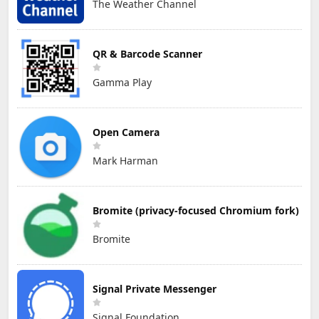
The Weather Channel
QR & Barcode Scanner
Gamma Play
Open Camera
Mark Harman
Bromite (privacy-focused Chromium fork)
Bromite
Signal Private Messenger
Signal Foundation