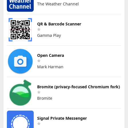
The Weather Channel
QR & Barcode Scanner
Gamma Play
Open Camera
Mark Harman
Bromite (privacy-focused Chromium fork)
Bromite
Signal Private Messenger