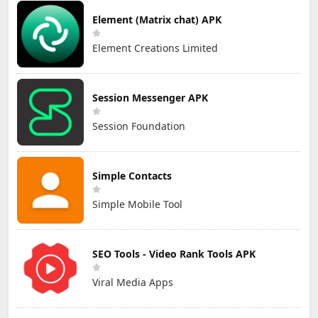
Element (Matrix chat) APK
Element Creations Limited
Session Messenger APK
Session Foundation
Simple Contacts
Simple Mobile Tool
SEO Tools - Video Rank Tools APK
Viral Media Apps