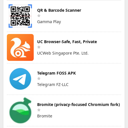
QR & Barcode Scanner
Gamma Play
UC Browser-Safe, Fast, Private
UCWeb Singapore Pte. Ltd.
Telegram FOSS APK
Telegram FZ-LLC
Bromite (privacy-focused Chromium fork)
Bromite