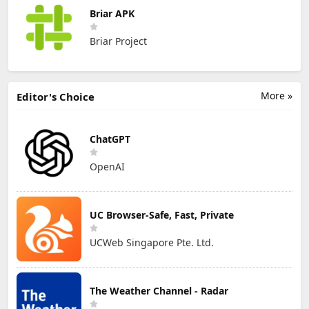
Briar APK
Briar Project
More »
Editor's Choice
ChatGPT
OpenAI
UC Browser-Safe, Fast, Private
UCWeb Singapore Pte. Ltd.
The Weather Channel - Radar