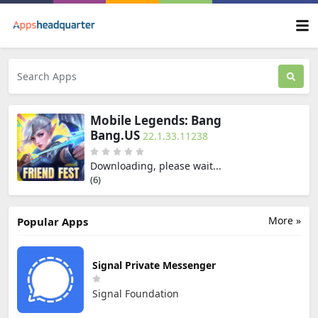
Mobile Legends: Bang
Bang.US
22.1.33.11238
Downloading, please wait...
(5)
More »
Popular Apps
Signal Private Messenger
Signal Foundation