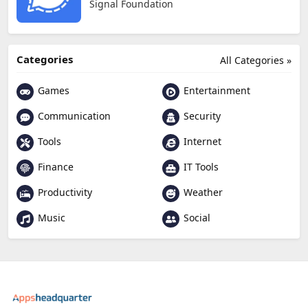
Signal Foundation
Categories
All Categories »
Games
Entertainment
Communication
Security
Tools
Internet
Finance
IT Tools
Productivity
Weather
Music
Social