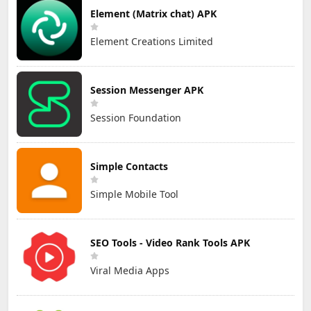
Element (Matrix chat) APK
Element Creations Limited
Session Messenger APK
Session Foundation
Simple Contacts
Simple Mobile Tool
SEO Tools - Video Rank Tools APK
Viral Media Apps