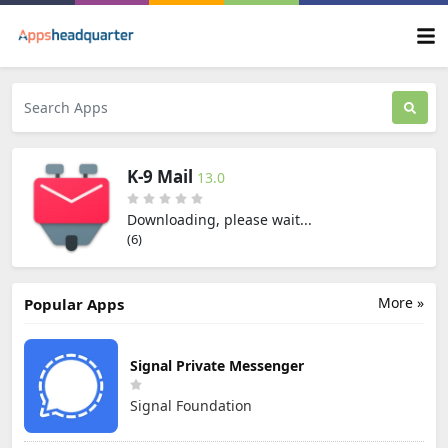
K-9 Mail
13.0
Downloading, please wait...
(5)
More »
Popular Apps
Signal Private Messenger
Signal Foundation