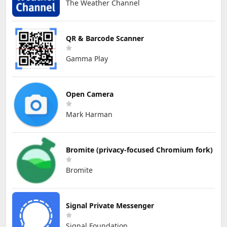
The Weather Channel
QR & Barcode Scanner
Gamma Play
Open Camera
Mark Harman
Bromite (privacy-focused Chromium fork)
Bromite
Signal Private Messenger
Signal Foundation