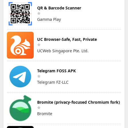
QR & Barcode Scanner
Gamma Play
UC Browser-Safe, Fast, Private
UCWeb Singapore Pte. Ltd.
Telegram FOSS APK
Telegram FZ-LLC
Bromite (privacy-focused Chromium fork)
Bromite