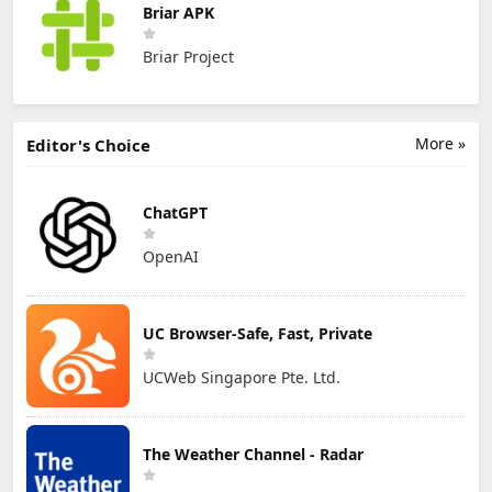
Briar APK
Briar Project
More »
Editor's Choice
ChatGPT
OpenAI
UC Browser-Safe, Fast, Private
UCWeb Singapore Pte. Ltd.
The Weather Channel - Radar