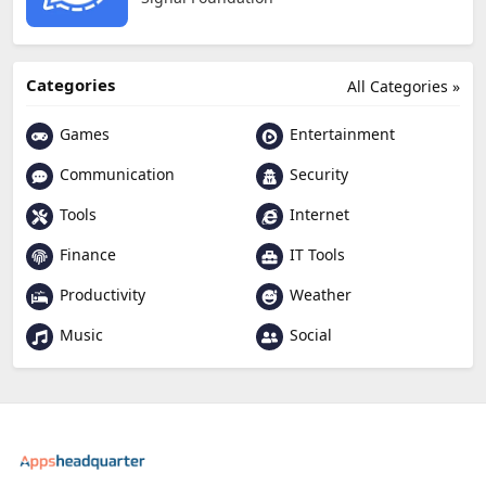
Categories
All Categories »
Games
Entertainment
Communication
Security
Tools
Internet
Finance
IT Tools
Productivity
Weather
Music
Social