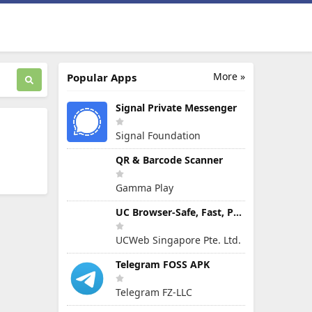
More »
Popular Apps
Signal Private Messenger
Signal Foundation
QR & Barcode Scanner
Gamma Play
UC Browser-Safe, Fast, Private
UCWeb Singapore Pte. Ltd.
Telegram FOSS APK
Telegram FZ-LLC