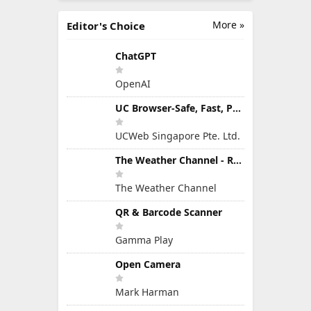
More »
Editor's Choice
ChatGPT
OpenAI
UC Browser-Safe, Fast, Private
UCWeb Singapore Pte. Ltd.
The Weather Channel - Radar
The Weather Channel
QR & Barcode Scanner
Gamma Play
Open Camera
Mark Harman