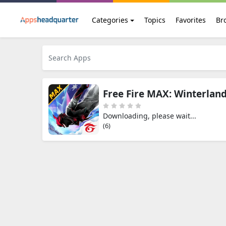
Categories
Topics
Favorites
Br
Free Fire MAX: Winterlan
Downloading, please wait...
(5)