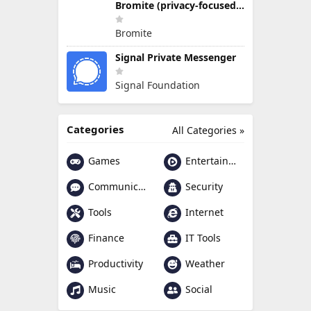
Bromite (privacy-focused Chromium fork)
Bromite
Signal Private Messenger
Signal Foundation
Categories
All Categories »
Games
Entertainment
Communication
Security
Tools
Internet
Finance
IT Tools
Productivity
Weather
Music
Social