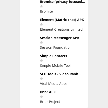
Bromite (privacy-focused Chromium fork)
Bromite
Element (Matrix chat) APK
Element Creations Limited
Session Messenger APK
Session Foundation
Simple Contacts
Simple Mobile Tool
SEO Tools - Video Rank Tools APK
Viral Media Apps
Briar APK
Briar Project