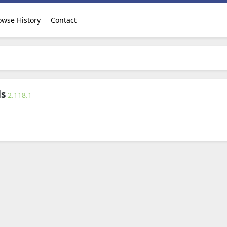
owse History
Contact
ds
2.118.1