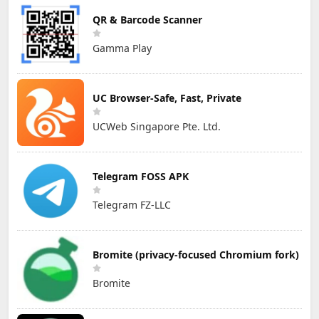
QR & Barcode Scanner
Gamma Play
UC Browser-Safe, Fast, Private
UCWeb Singapore Pte. Ltd.
Telegram FOSS APK
Telegram FZ-LLC
Bromite (privacy-focused Chromium fork)
Bromite