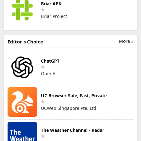
Briar APK
Briar Project
More »
Editor's Choice
ChatGPT
OpenAI
UC Browser-Safe, Fast, Private
UCWeb Singapore Pte. Ltd.
The Weather Channel - Radar