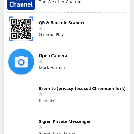
The Weather Channel
QR & Barcode Scanner
Gamma Play
Open Camera
Mark Harman
Bromite (privacy-focused Chromium fork)
Bromite
Signal Private Messenger
Signal Foundation