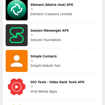
Element (Matrix chat) APK
Element Creations Limited
Session Messenger APK
Session Foundation
Simple Contacts
Simple Mobile Tool
SEO Tools - Video Rank Tools APK
Viral Media Apps