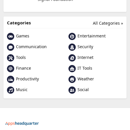
Categories
All Categories »
Games
Entertainment
Communication
Security
Tools
Internet
Finance
IT Tools
Productivity
Weather
Music
Social