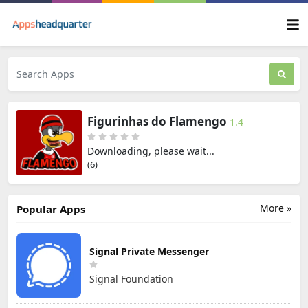
Figurinhas do Flamengo
1.4
Downloading, please wait...
(6)
More »
Popular Apps
Signal Private Messenger
Signal Foundation