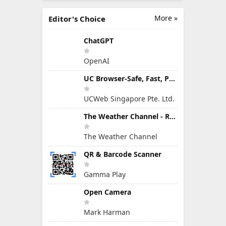
More »
Editor's Choice
ChatGPT
OpenAI
UC Browser-Safe, Fast, Private
UCWeb Singapore Pte. Ltd.
The Weather Channel - Radar
The Weather Channel
QR & Barcode Scanner
Gamma Play
Open Camera
Mark Harman