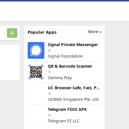
More »
Popular Apps
Signal Private Messenger
Signal Foundation
QR & Barcode Scanner
Gamma Play
UC Browser-Safe, Fast, Private
UCWeb Singapore Pte. Ltd.
Telegram FOSS APK
Telegram FZ-LLC