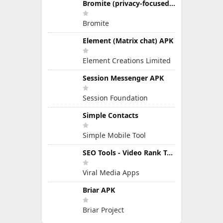
Bromite (privacy-focused Chromium fork)
Bromite
Element (Matrix chat) APK
Element Creations Limited
Session Messenger APK
Session Foundation
Simple Contacts
Simple Mobile Tool
SEO Tools - Video Rank Tools APK
Viral Media Apps
Briar APK
Briar Project