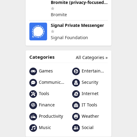
Bromite (privacy-focused Chromium fork)
Bromite
Signal Private Messenger
Signal Foundation
Categories
All Categories »
Games
Entertainment
Communication
Security
Tools
Internet
Finance
IT Tools
Productivity
Weather
Music
Social