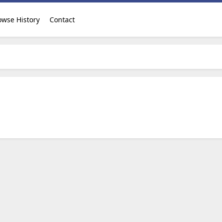
owse History
Contact