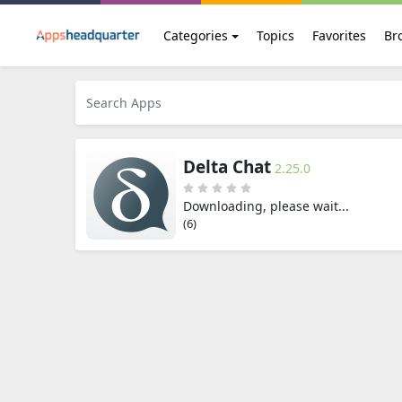
Categories
Topics
Favorites
Br
Delta Chat
2.25.0
Downloading, please wait...
(6)