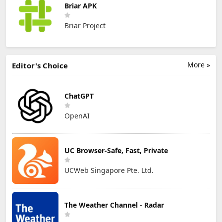
Briar APK
Briar Project
More »
Editor's Choice
ChatGPT
OpenAI
UC Browser-Safe, Fast, Private
UCWeb Singapore Pte. Ltd.
The Weather Channel - Radar