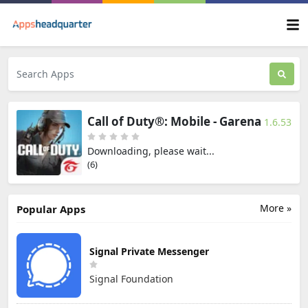
Call of Duty®: Mobile - Garena
1.6.53
Downloading, please wait...
(6)
More »
Popular Apps
Signal Private Messenger
Signal Foundation