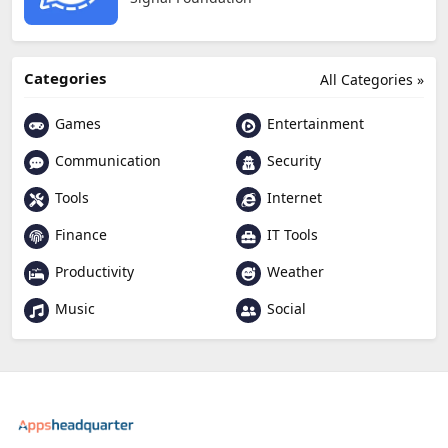
Categories
All Categories »
Games
Entertainment
Communication
Security
Tools
Internet
Finance
IT Tools
Productivity
Weather
Music
Social