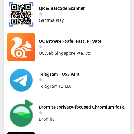
QR & Barcode Scanner
Gamma Play
UC Browser-Safe, Fast, Private
UCWeb Singapore Pte. Ltd.
Telegram FOSS APK
Telegram FZ-LLC
Bromite (privacy-focused Chromium fork)
Bromite