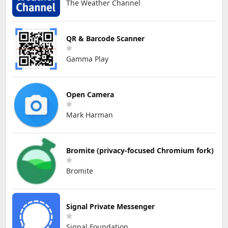
The Weather Channel
QR & Barcode Scanner
Gamma Play
Open Camera
Mark Harman
Bromite (privacy-focused Chromium fork)
Bromite
Signal Private Messenger
Signal Foundation