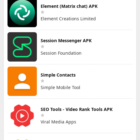
Element (Matrix chat) APK
Element Creations Limited
Session Messenger APK
Session Foundation
Simple Contacts
Simple Mobile Tool
SEO Tools - Video Rank Tools APK
Viral Media Apps